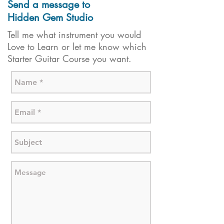
Send a message to
Hidden Gem Studio
Tell me what instrument you would
Love to Learn or let me know which
Starter Guitar Course you want.