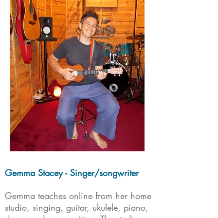
Gemma Stacey - Singer/songwriter
Gemma teaches online from her home
studio, singing, guitar, ukulele, piano,