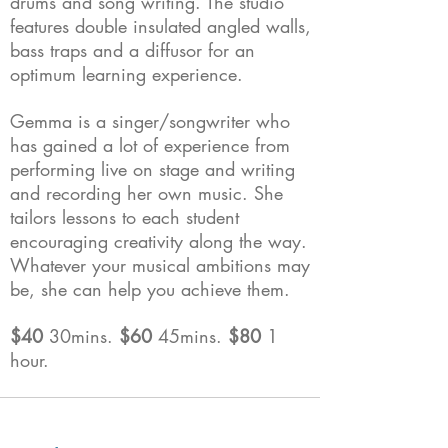
drums and song writing. The studio
features double insulated angled walls,
bass traps and a diffusor for an
optimum learning experience.
Gemma is a singer/songwriter who
has gained a lot of experience from
performing live on stage and writing
and recording her own music. She
tailors lessons to each student
encouraging creativity along the way.
Whatever your musical ambitions may
be, she can help you achieve them.
$40
30mins.
$60
45mins.
$80
1
hour.