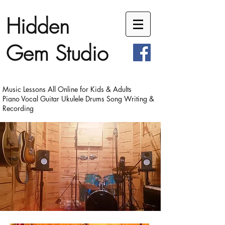
Hidden
Gem Studio
Music Lessons All Online for Kids & Adults
Piano Vocal Guitar Ukulele Drums Song Writing &
Recording